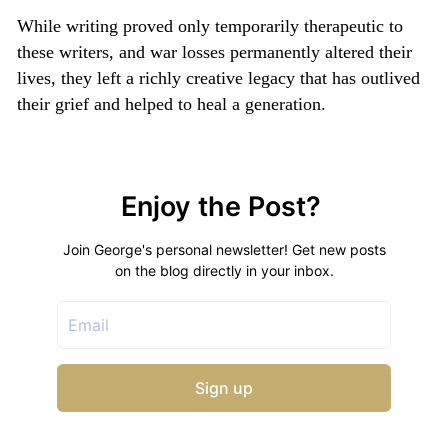
While writing proved only temporarily therapeutic to
these writers, and war losses permanently altered their
lives, they left a richly creative legacy that has outlived
their grief and helped to heal a generation.