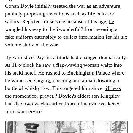
Conan Doyle initially treated the war as an adventure,
publicly proposing inventions such as life belts for
sailors. Rejected for service because of his age,
he
wangled his way to the ?wonderful? front
wearing a
fake uniform ostensibly to collect information for his
six
volume study of the war.
By Armistice Day his attitude had changed dramatically.
At 11 o’clock he saw a flag-waving woman waltz into
his staid hotel. He rushed to Buckingham Palace where
he witnessed singing, cheering and a man downing a
bottle of whisky raw. This angered him since,
?It was
the moment for prayer.?
Doyle?s eldest son Kingsley
had died two weeks earlier from influenza, weakened
from war service.