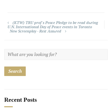
(KTW) TRU prof's Peace Pledge to be read during
U.N. International Day of Peace events in Toronto
New Screenplay - Rest Assured
Recent Posts