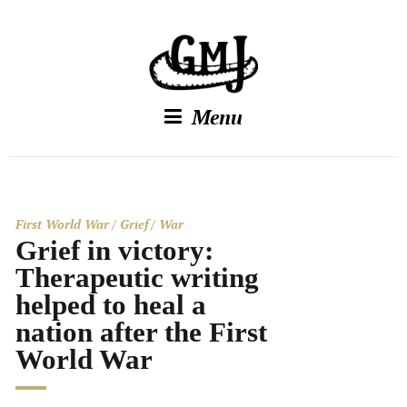
Menu
First World War
Grief
War
Grief in victory:
Therapeutic writing
helped to heal a
nation after the First
World War