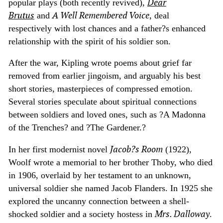
Dear
popular plays (both recently revived),
Brutus
A Well Remembered Voice
and
, deal
respectively with lost chances and a father?s enhanced
relationship with the spirit of his soldier son.
After the war, Kipling wrote poems about grief far
removed from earlier jingoism, and arguably his best
short stories, masterpieces of compressed emotion.
Several stories speculate about spiritual connections
between soldiers and loved ones, such as ?A Madonna
of the Trenches? and ?The Gardener.?
Jacob?s Room
In her first modernist novel
(1922),
Woolf wrote a memorial to her brother Thoby, who died
in 1906, overlaid by her testament to an unknown,
universal soldier she named Jacob Flanders. In 1925 she
explored the uncanny connection between a shell-
Mrs. Dalloway
shocked soldier and a society hostess in
.