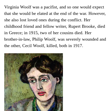
Virginia Woolf was a pacifist, and so one would expect
that she would be elated at the end of the war. However,
she also lost loved ones during the conflict. Her
childhood friend and fellow writer, Rupert Brooke, died
in Greece; in 1915, two of her cousins died. Her
brother-in-law, Philip Woolf, was severely wounded and
the other, Cecil Woolf, killed, both in 1917.