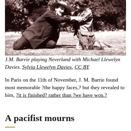
J.M. Barrie playing Neverland with Michael Llewelyn
Davies.
Sylvia Llewelyn Davies
,
CC BY
In Paris on the 11th of November, J. M. Barrie found
most memorable ?the happy faces,? but they revealed to
him,
?it is finished? rather than ?we have won.?
A pacifist mourns