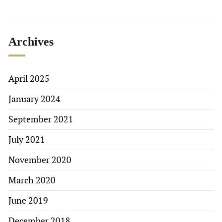
Archives
April 2025
January 2024
September 2021
July 2021
November 2020
March 2020
June 2019
December 2018