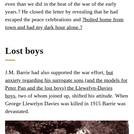
even than we did in the heat of the war of the early
years.? He closed the letter by revealing that he had
escaped the peace celebrations and
?bolted home from
town and had my dark hour alone.?
Lost boys
J.M. Barrie had also supported the war effort,
but
anxiety regarding his surrogate sons (and the models for
Peter Pan and the lost boys) the Llewelyn-Davies
boys,
two of whom joined up, shifted his attitude. When
George Llewelyn Davies was killed in 1915 Barrie was
devastated.