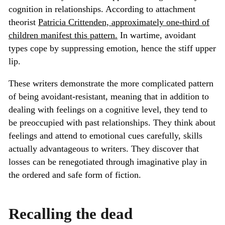
cognition in relationships. According to attachment
theorist
Patricia Crittenden, approximately one-third of
children manifest this pattern.
In wartime, avoidant
types cope by suppressing emotion, hence the stiff upper
lip.
These writers demonstrate the more complicated pattern
of being avoidant-resistant, meaning that in addition to
dealing with feelings on a cognitive level, they tend to
be preoccupied with past relationships. They think about
feelings and attend to emotional cues carefully, skills
actually advantageous to writers. They discover that
losses can be renegotiated through imaginative play in
the ordered and safe form of fiction.
Recalling the dead