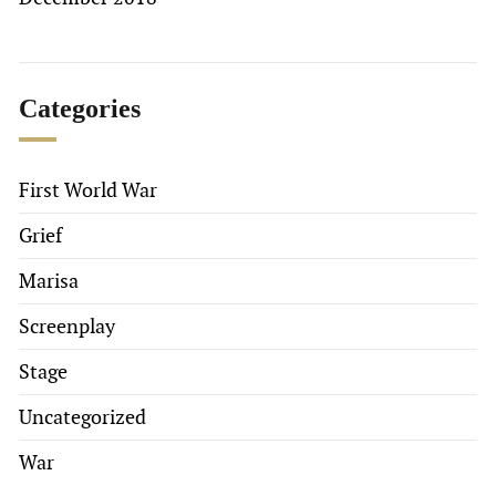
Categories
First World War
Grief
Marisa
Screenplay
Stage
Uncategorized
War