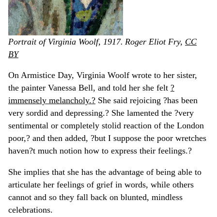
Portrait of Virginia Woolf, 1917.
Roger Eliot Fry
,
CC
BY
On Armistice Day, Virginia Woolf wrote to her sister,
the painter Vanessa Bell, and told her she felt
?
immensely melancholy.?
She said rejoicing ?has been
very sordid and depressing.? She lamented the ?very
sentimental or completely stolid reaction of the London
poor,? and then added, ?but I suppose the poor wretches
haven?t much notion how to express their feelings.?
She implies that she has the advantage of being able to
articulate her feelings of grief in words, while others
cannot and so they fall back on blunted, mindless
celebrations.