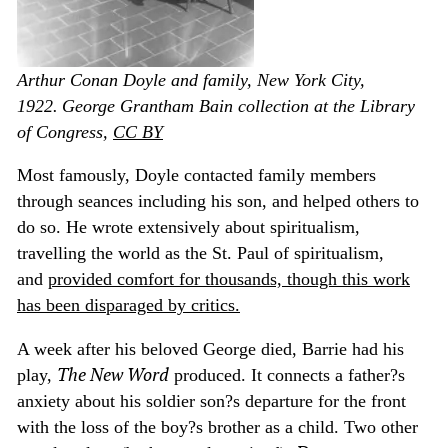
Arthur Conan Doyle and family, New York City,
1922.
George Grantham Bain collection at the Library
of Congress
,
CC BY
Most famously, Doyle contacted family members
through seances including his son, and helped others to
do so. He wrote extensively about spiritualism,
travelling the world as the St. Paul of spiritualism,
and
provided comfort for thousands, though this work
has been disparaged by critics.
A week after his beloved George died, Barrie had his
The New Word
play,
produced. It connects a father?s
anxiety about his soldier son?s departure for the front
with the loss of the boy?s brother as a child. Two other