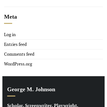
Meta
Log in
Entries feed
Comments feed
WordPress.org
George M. Johnson
Scholar, Screenwriter, Playwright,