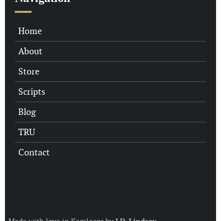
Home
About
Store
Scripts
Blog
TRU
Contact