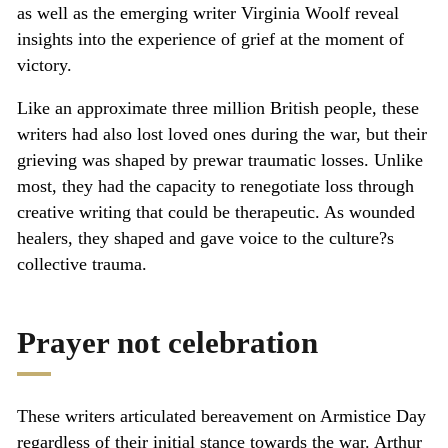
as well as the emerging writer Virginia Woolf reveal
insights into the experience of grief at the moment of
victory.
Like an approximate three million British people, these
writers had also lost loved ones during the war, but their
grieving was shaped by prewar traumatic losses. Unlike
most, they had the capacity to renegotiate loss through
creative writing that could be therapeutic. As wounded
healers, they shaped and gave voice to the culture?s
collective trauma.
Prayer not celebration
These writers articulated bereavement on Armistice Day
regardless of their initial stance towards the war. Arthur