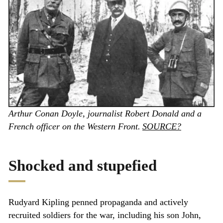
Arthur Conan Doyle, journalist Robert Donald and a
French officer on the Western Front.
SOURCE?
Shocked and stupefied
Rudyard Kipling penned propaganda and actively
recruited soldiers for the war, including his son John,