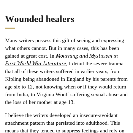
Wounded healers
Many writers possess this gift of seeing and expressing
what others cannot. But in many cases, this has been
Mourning and Mysticism in
gained at great cost. In
First World War Literature
,
I detail the severe trauma
that all of these writers suffered in earlier years, from
Kipling being abandoned in England by his parents from
age six to 12, not knowing when or if they would return
from India, to Virginia Woolf suffering sexual abuse and
the loss of her mother at age 13.
I believe the writers developed an insecure-avoidant
attachment pattern that persisted into adulthood. This
means that they tended to suppress feelings and rely on