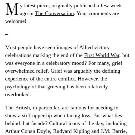
M
y latest piece, originally published a few week
ago in
The Conversation
. Your comments are
welcome!
–
Most people have seen images of Allied victory
celebrations marking the end of the
First World War,
but
was everyone in a celebratory mood? For many, grief
overwhelmed relief. Grief was arguably the defining
experience of the entire conflict. However, the
psychology of that grieving has been relatively
overlooked.
The British, in particular, are famous for needing to
show a stiff upper lip when facing loss. But what lies
behind that facade? Cultural icons of the day, including
Arthur Conan Doyle, Rudyard Kipling and J.M. Barrie,