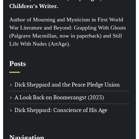
Children’s Writer.
Author of Mourning and Mysticism in First World
War Literature and Beyond: Grappling With Ghosts
(Palgrave Macmillan, now in paperback) and Still
Life With Nudes (ArtAge).
Posts
Dick Sheppard and the Peace Pledge Union
A Look Back on Boomerangst (2023)
Dick Sheppard: Conscience of His Age
Navigation