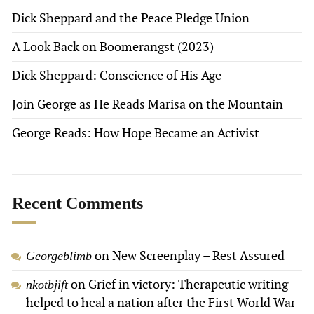
Dick Sheppard and the Peace Pledge Union
A Look Back on Boomerangst (2023)
Dick Sheppard: Conscience of His Age
Join George as He Reads Marisa on the Mountain
George Reads: How Hope Became an Activist
Recent Comments
on
New Screenplay – Rest Assured
Georgeblimb
on
Grief in victory: Therapeutic writing
nkotbjift
helped to heal a nation after the First World War