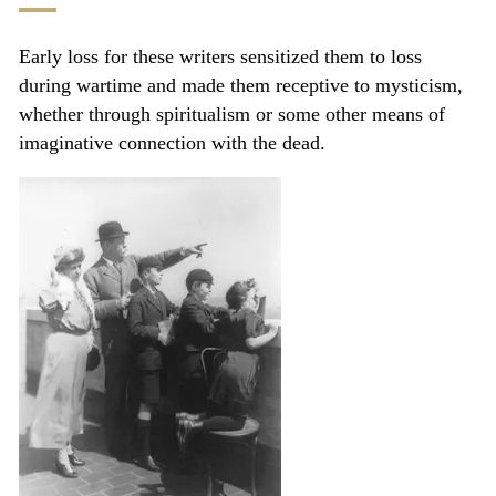
Early loss for these writers sensitized them to loss
during wartime and made them receptive to mysticism,
whether through spiritualism or some other means of
imaginative connection with the dead.