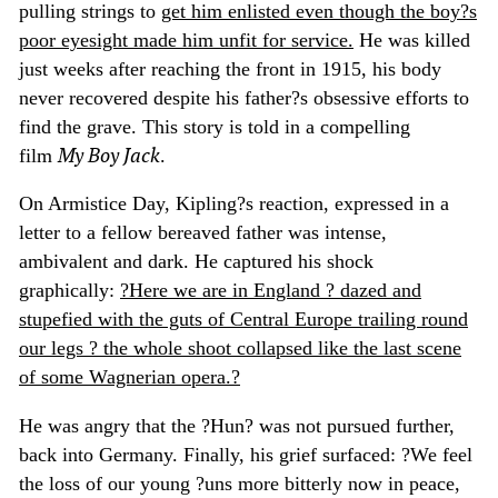
pulling strings to
get him enlisted even though the boy?s
poor eyesight made him unfit for service.
He was killed
just weeks after reaching the front in 1915, his body
never recovered despite his father?s obsessive efforts to
find the grave. This story is told in a compelling
My Boy Jack
film
.
On Armistice Day, Kipling?s reaction, expressed in a
letter to a fellow bereaved father was intense,
ambivalent and dark. He captured his shock
graphically:
?Here we are in England ? dazed and
stupefied with the guts of Central Europe trailing round
our legs ? the whole shoot collapsed like the last scene
of some Wagnerian opera.?
He was angry that the ?Hun? was not pursued further,
back into Germany. Finally, his grief surfaced: ?We feel
the loss of our young ?uns more bitterly now in peace,