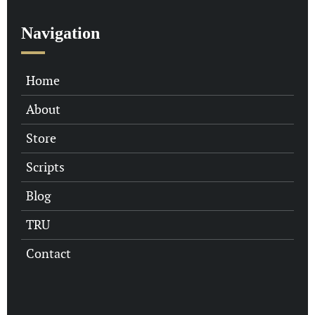
Navigation
Home
About
Store
Scripts
Blog
TRU
Contact