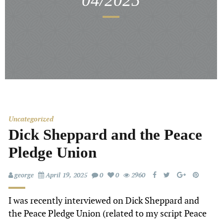
04/2025
Uncategorized
Dick Sheppard and the Peace
Pledge Union
george
April 19, 2025
0
0
2960
I was recently interviewed on Dick Sheppard and
the Peace Pledge Union (related to my script Peace