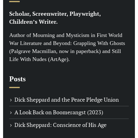
Scholar, Screenwriter, Playwright,
Children’s Writer.
Author of Mourning and Mysticism in First World
War Literature and Beyond: Grappling With Ghosts
(Palgrave Macmillan, now in paperback) and Still
Life With Nudes (ArtAge).
Posts
Dick Sheppard and the Peace Pledge Union
A Look Back on Boomerangst (2023)
Dick Sheppard: Conscience of His Age