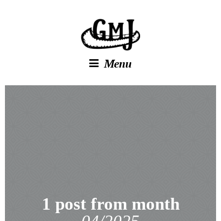
Menu
1 post from month