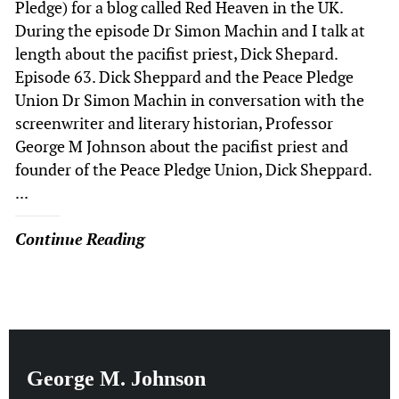
Pledge) for a blog called Red Heaven in the UK.
During the episode Dr Simon Machin and I talk at
length about the pacifist priest, Dick Shepard.
Episode 63. Dick Sheppard and the Peace Pledge
Union Dr Simon Machin in conversation with the
screenwriter and literary historian, Professor
George M Johnson about the pacifist priest and
founder of the Peace Pledge Union, Dick Sheppard.
...
Continue Reading
George M. Johnson